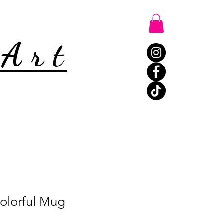
 Art
olorful Mug