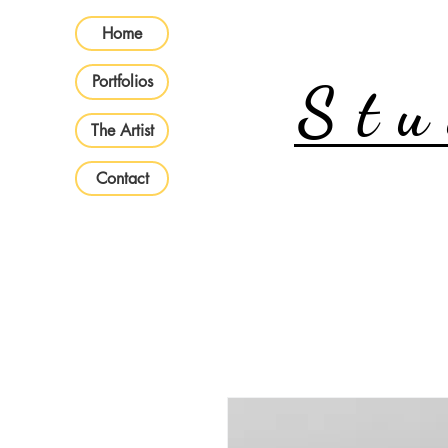
Home
Portfolios
Stu
The Artist
Contact