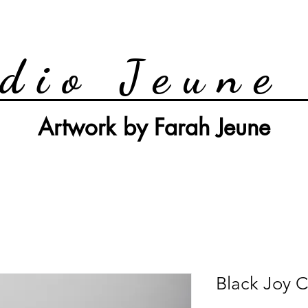
dio Jeune
Artwork by Farah Jeune
Black Joy C