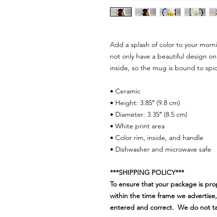
Add a splash of color to your morn
not only have a beautiful design on
inside, so the mug is bound to spi
• Ceramic
• Height: 3.85″ (9.8 cm)
• Diameter: 3.35″ (8.5 cm)
• White print area
• Color rim, inside, and handle
• Dishwasher and microwave safe
***SHIPPING POLICY***
To ensure that your package is pro
within the time frame we advertise,
entered and correct. We do not take