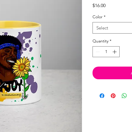
Price
$16.00
Color
*
Select
Quantity
*