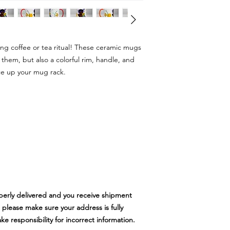
ing coffee or tea ritual! These ceramic mugs
 them, but also a colorful rim, handle, and
ce up your mug rack.
perly delivered and you receive shipment
 please make sure your address is fully
 responsibility for incorrect information.