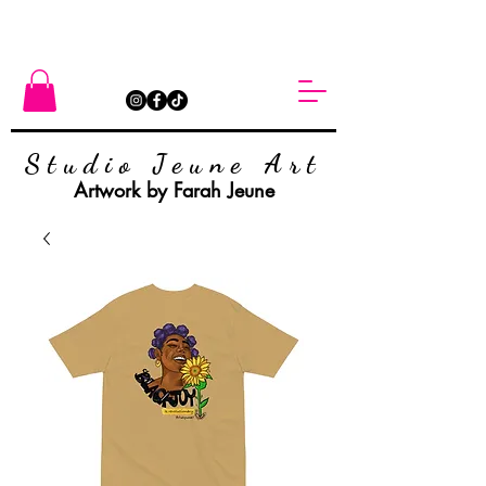
Studio Jeune Art
Artwork by Farah Jeune