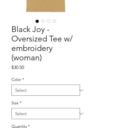
Black Joy -
Oversized Tee w/
embroidery
(woman)
Price
$30.50
Color
*
Size
*
Quantity
*