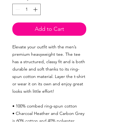
Add to Cart
Elevate your outfit with the men’s
premium heavyweight tee. The tee
has a structured, classy fit and is both
durable and soft thanks to its ring-
spun cotton material. Layer the t-shirt
or wear it on its own and enjoy great
looks with little effort!
• 100% combed ring-spun cotton
• Charcoal Heather and Carbon Grey
is 60% cotton and 40% polyester
• Fabric weight: 6.5 oz/yd² (220 g/m²)
• 20 singles