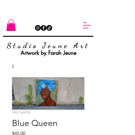
Studio Jeune Art
Artwork by Farah Jeune
SKU: paint2
Blue Queen
Price
$45.00