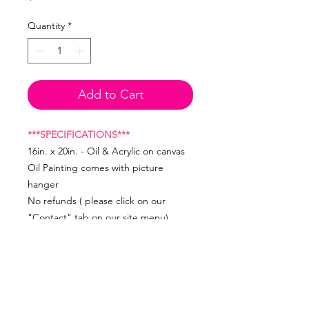
Quantity
*
Add to Cart
***SPECIFICATIONS***
16in. x 20in. - Oil & Acrylic on canvas
Oil Painting comes with picture
hanger
No refunds ( please click on our
"Contact" tab on our site menu)
Created by Artist, Farah Jeune ©
studiojeuneart
Image cannot be reproduced.