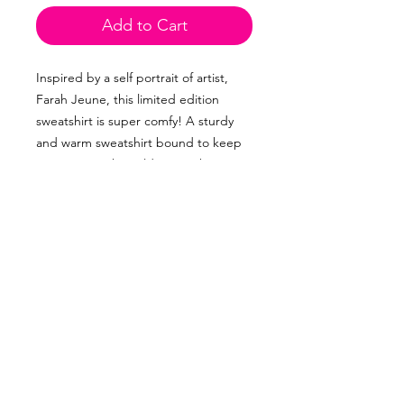
Add to Cart
Inspired by a self portrait of artist, 
Farah Jeune, this limited edition 
sweatshirt is super comfy! A sturdy 
and warm sweatshirt bound to keep 
you warm in the colder months. A 
pre-shrunk, classic fit sweater that's 
made with air-jet spun yarn for a soft 
feel and reduced pilling.
• 50% cotton, 50% polyester
• Pre-shrunk
• Classic fit
• 1x1 athletic rib knit collar with 
spandex
• Air-jet spun yarn with a soft feel and 
reduced pilling