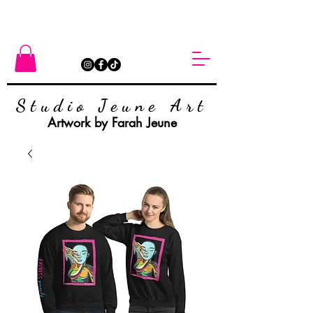
Studio Jeune Art
Artwork by Farah Jeune