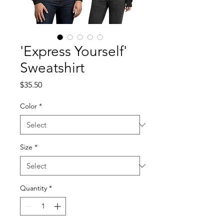
'Express Yourself'
Sweatshirt
Price
$35.50
Color
*
Size
*
Quantity
*