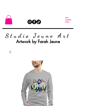
Studio Jeune Art
Artwork by Farah Jeune