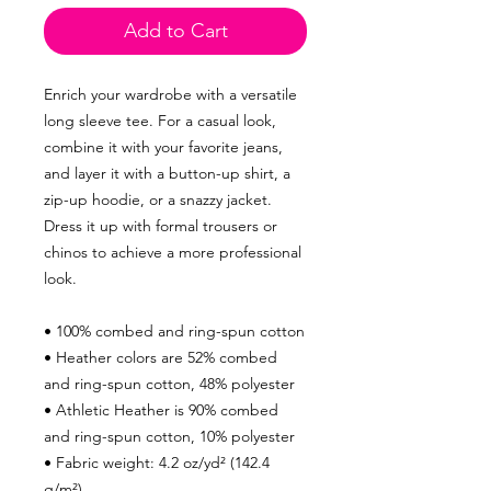
Add to Cart
Enrich your wardrobe with a versatile
long sleeve tee. For a casual look,
combine it with your favorite jeans,
and layer it with a button-up shirt, a
zip-up hoodie, or a snazzy jacket.
Dress it up with formal trousers or
chinos to achieve a more professional
look.
• 100% combed and ring-spun cotton
• Heather colors are 52% combed
and ring-spun cotton, 48% polyester
• Athletic Heather is 90% combed
and ring-spun cotton, 10% polyester
• Fabric weight: 4.2 oz/yd² (142.4
g/m²)