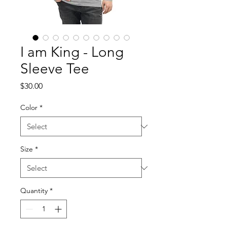
I am King - Long
Sleeve Tee
Price
$30.00
Color
*
Size
*
Quantity
*