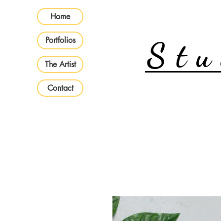
Home
Portfolios
Stu
The Artist
Contact