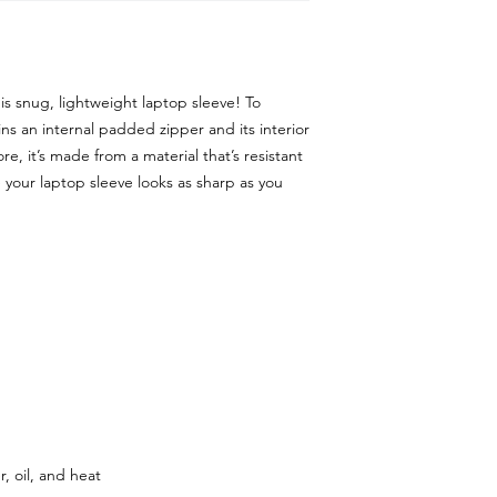
is snug, lightweight laptop sleeve! To 
ns an internal padded zipper and its interior 
ore, it’s made from a material that’s resistant 
 your laptop sleeve looks as sharp as you 