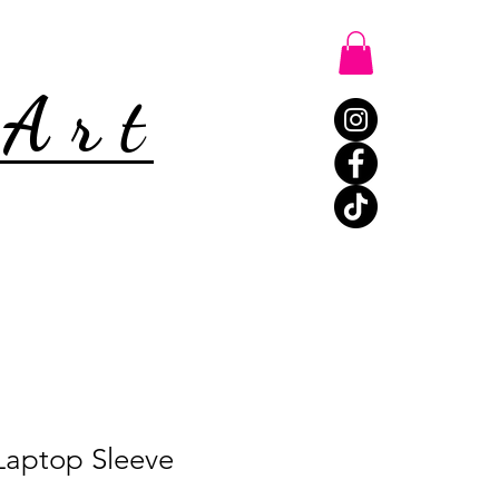
 Art
Laptop Sleeve