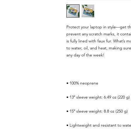
Protect your laptop in style—get th
prevent any scratch marks, it contai
is fully lined with faux fur. What’s m
to water, oil, and heat, making sure