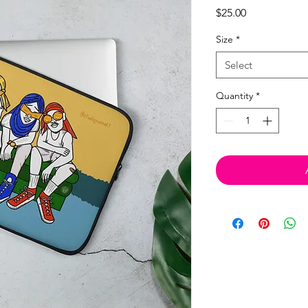
Price
$25.00
Size
*
Select
Quantity
*