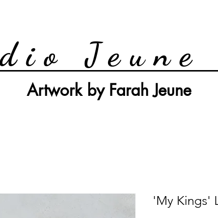
dio Jeune
Artwork by Farah Jeune
'My Kings' 