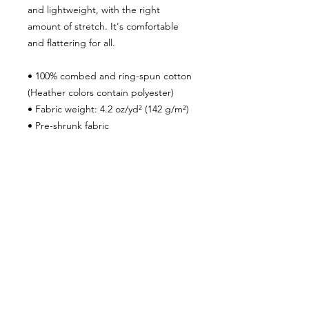
and lightweight, with the right
amount of stretch. It's comfortable
and flattering for all.
• 100% combed and ring-spun cotton
(Heather colors contain polyester)
• Fabric weight: 4.2 oz/yd² (142 g/m²)
• Pre-shrunk fabric
• Side-seamed construction
• Shoulder-to-shoulder taping
• Blank product sourced from
Guatemala, Nicaragua, Mexico,
Honduras, or the US
***SHIPPING POLICY***
To ensure that your package is
properly delivered and you receive
shipment within the time frame we
advertise, please make sure your