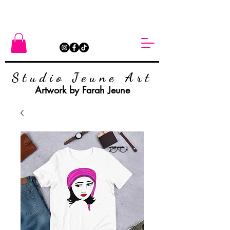
Studio Jeune Art
Artwork by Farah Jeune