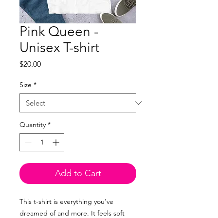
Pink Queen -
Unisex T-shirt
Price
$20.00
Size
*
Quantity
*
Add to Cart
This t-shirt is everything you've
dreamed of and more. It feels soft