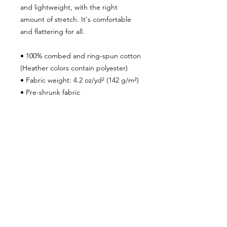
and lightweight, with the right
amount of stretch. It's comfortable
and flattering for all.
• 100% combed and ring-spun cotton
(Heather colors contain polyester)
• Fabric weight: 4.2 oz/yd² (142 g/m²)
• Pre-shrunk fabric
• Side-seamed construction
• Shoulder-to-shoulder taping
• Blank product sourced from
Guatemala, Nicaragua, Mexico,
Honduras, or the US
***SHIPPING POLICY***
To ensure that your package is
properly delivered and you receive
shipment within the time frame we
advertise, please make sure your