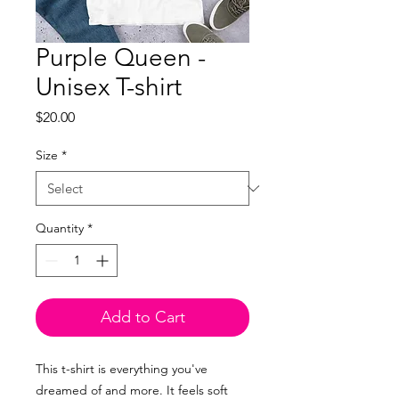
Purple Queen -
Unisex T-shirt
Price
$20.00
Size
*
Quantity
*
Add to Cart
This t-shirt is everything you've
dreamed of and more. It feels soft