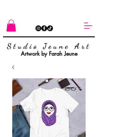
Studio Jeune Art
Artwork by Farah Jeune