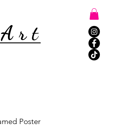
 Art
amed Poster