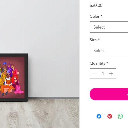
Price
$30.00
Color
*
Select
Size
*
Select
Quantity
*