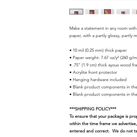
Make a statement in any room with 
paper, with a partly glossy, partly m
• 10 mil (0.25 mm) thick paper
• Paper weight: 7.67 oz/y² (260 g/m
• .75” (1.9 cm) thick ayous wood f
• Acrylite front protector
• Hanging hardware included
• Blank product components in th
• Blank product components in the
***SHIPPING POLICY***
To ensure that your package is pro
within the time frame we advertise,
entered and correct. We do not take