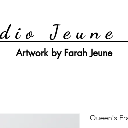
dio Jeune
Artwork by Farah Jeune
Queen's Fr