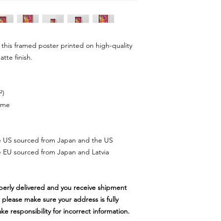
this framed poster printed on high-quality
atte finish.
²)
rame
e US sourced from Japan and the US
 EU sourced from Japan and Latvia
perly delivered and you receive shipment
 please make sure your address is fully
 responsibility for incorrect information.