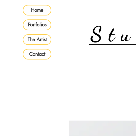
Home
Portfolios
Stu
The Artist
Contact