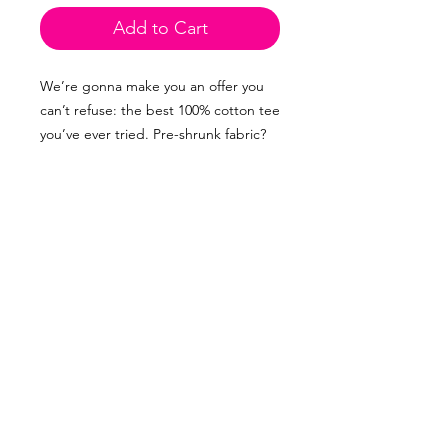
Add to Cart
We’re gonna make you an offer you 
can’t refuse: the best 100% cotton tee 
you’ve ever tried. Pre-shrunk fabric? 
Check. Side-seamed construction? 
Double check. Best fit ever? Talk to 
me nice!
• 100% combed and ring-spun cotton 
(Heather colors contain polyester)
• Fabric weight: 4.2 oz/yd² (142 g/m²)
• Pre-shrunk fabric
• Side-seamed construction
• Shoulder-to-shoulder taping
• Blank product sourced from 
Guatemala, Nicaragua, Mexico, 
Honduras, or the US