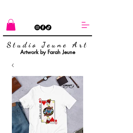
Studio Jeune Art
Artwork by Farah Jeune