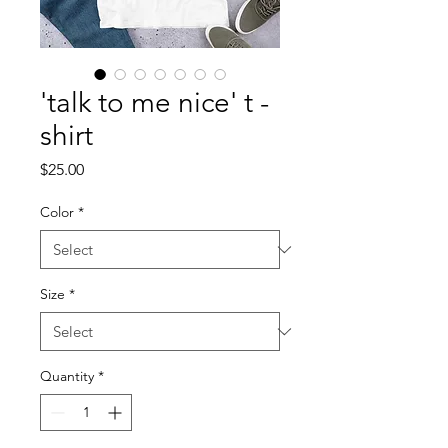
'talk to me nice' t -
shirt
Price
$25.00
Color
*
Size
*
Quantity
*