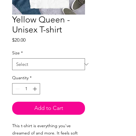
Yellow Queen -
Unisex T-shirt
Price
$20.00
Size
*
Quantity
*
Add to Cart
This t-shirt is everything you've
dreamed of and more. It feels soft