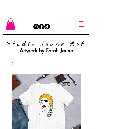
Studio Jeune Art
Artwork by Farah Jeune