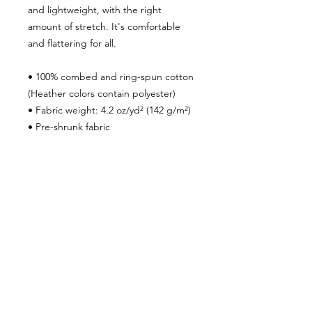
and lightweight, with the right
amount of stretch. It's comfortable
and flattering for all.
• 100% combed and ring-spun cotton
(Heather colors contain polyester)
• Fabric weight: 4.2 oz/yd² (142 g/m²)
• Pre-shrunk fabric
• Side-seamed construction
• Shoulder-to-shoulder taping
• Blank product sourced from
Guatemala, Nicaragua, Mexico,
Honduras, or the US
***SHIPPING POLICY***
To ensure that your package is
properly delivered and you receive
shipment within the time frame we
advertise, please make sure your